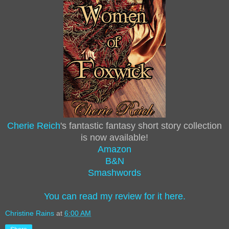
Cherie Reich
's fantastic fantasy short story collection
is now available!
Amazon
B&N
Smashwords
You can read my review for it here.
Christine Rains
at
6:00 AM