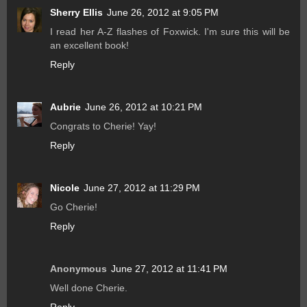
Sherry Ellis
June 26, 2012 at 9:05 PM
I read her A-Z flashes of Foxwick. I'm sure this will be
an excellent book!
Reply
Aubrie
June 26, 2012 at 10:21 PM
Congrats to Cherie! Yay!
Reply
Nicole
June 27, 2012 at 11:29 PM
Go Cherie!
Reply
Anonymous
June 27, 2012 at 11:41 PM
Well done Cherie.