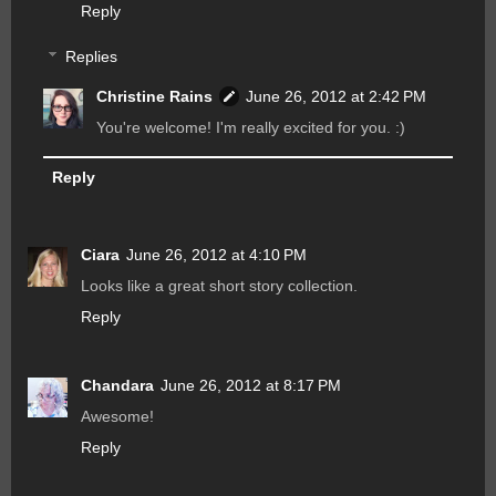
Reply
Replies
Christine Rains
June 26, 2012 at 2:42 PM
You're welcome! I'm really excited for you. :)
Reply
Ciara
June 26, 2012 at 4:10 PM
Looks like a great short story collection.
Reply
Chandara
June 26, 2012 at 8:17 PM
Awesome!
Reply