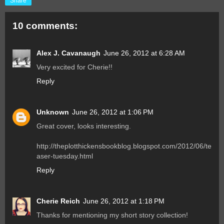
Share
10 comments:
Alex J. Cavanaugh
June 26, 2012 at 6:28 AM
Very excited for Cherie!!
Reply
Unknown
June 26, 2012 at 1:06 PM
Great cover, looks interesting.
http://theplotthickensbookblog.blogspot.com/2012/06/te
aser-tuesday.html
Reply
Cherie Reich
June 26, 2012 at 1:18 PM
Thanks for mentioning my short story collection!