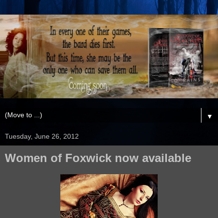
▼
Tuesday, June 26, 2012
Women of Foxwick now available