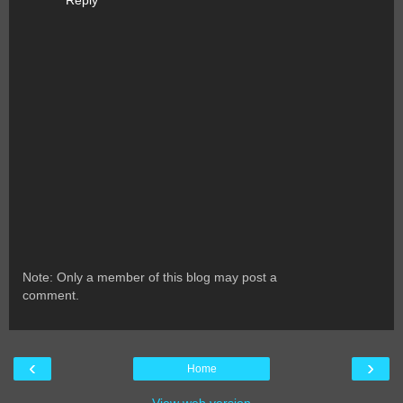
Reply
Note: Only a member of this blog may post a
comment.
‹
›
Home